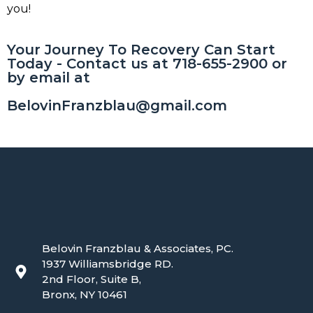
you!
Your Journey To Recovery Can Start
Today - Contact us at 718-655-2900 or
by email at
BelovinFranzblau@gmail.com
Belovin Franzblau & Associates, PC.
1937 Williamsbridge RD.
2nd Floor, Suite B,
Bronx, NY 10461