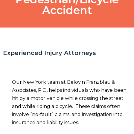
Accident
Experienced Injury Attorneys
Our New York team at Belovin Franzblau &
Associates, P.C., helps individuals who have been
hit by a motor vehicle while crossing the street
and while riding a bicycle. These claims often
involve “no-fault” claims, and investigation into
insurance and liability issues.