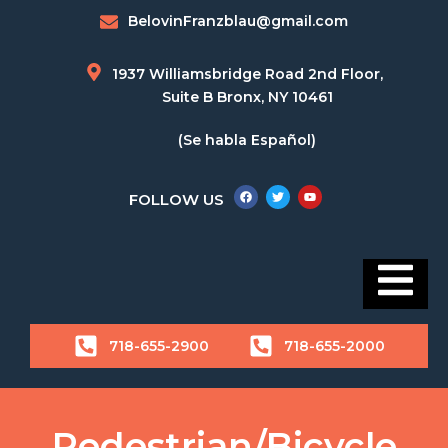
BelovinFranzblau@gmail.com
1937 Williamsbridge Road 2nd Floor,
Suite B Bronx, NY 10461
(Se habla Español)
FOLLOW US
718-655-2900
718-655-2000
Pedestrian/Bicycle