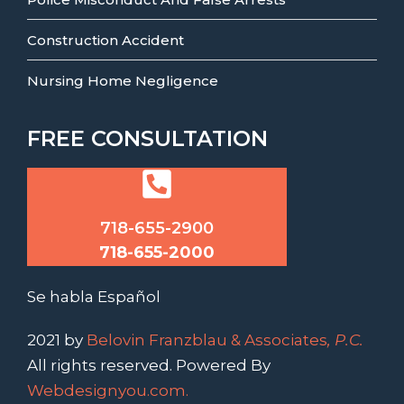
Construction Accident
Nursing Home Negligence
FREE CONSULTATION
718-655-2900
718-655-2000
Se habla Español
2021 by
Belovin Franzblau & Associates
, P.C.
All rights reserved. Powered By
Webdesignyou.com.