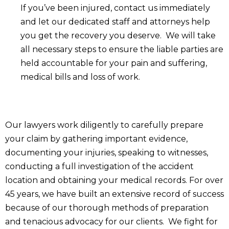
If you’ve been injured, contact us immediately
and let our dedicated staff and attorneys help
you get the recovery you deserve. We will take
all necessary steps to ensure the liable parties are
held accountable for your pain and suffering,
medical bills and loss of work.
Our lawyers work diligently to carefully prepare
your claim by gathering important evidence,
documenting your injuries, speaking to witnesses,
conducting a full investigation of the accident
location and obtaining your medical records. For over
45 years, we have built an extensive record of success
because of our thorough methods of preparation
and tenacious advocacy for our clients. We fight for