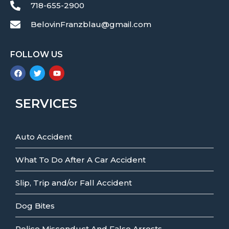
718-655-2900
BelovinFranzblau@gmail.com
FOLLOW US
SERVICES
Auto Accident
What To Do After A Car Accident
Slip, Trip and/or Fall Accident
Dog Bites
Police Misconduct And False Arrests